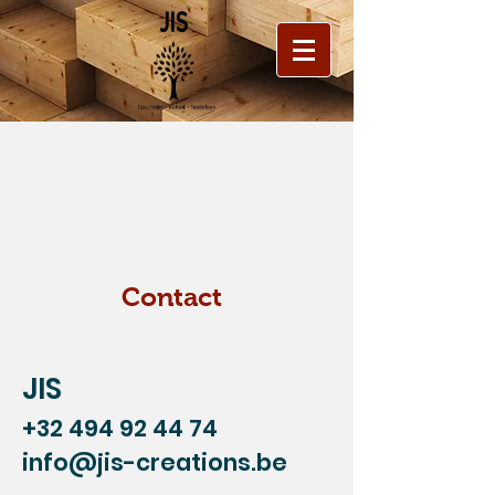
Contact
JIS
+32 494 92 44 74
info@jis-creations.be